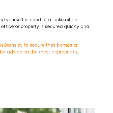
d yourself in need of a locksmith in
office or property is secured quickly and
in Barnsley to secure their homes or
fer advice on the most appropriate,