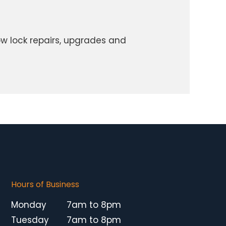
w lock repairs, upgrades and
Hours of Business
Monday
7am to 8pm
Tuesday
7am to 8pm