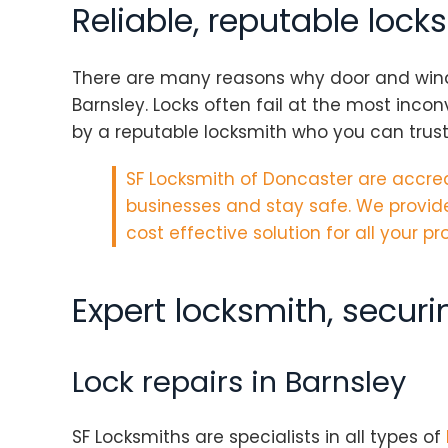
Reliable, reputable lock
There are many reasons why door and window 
Barnsley. Locks often fail at the most inco
by a reputable locksmith who you can trust
SF Locksmith of Doncaster are
accred
businesses and stay safe. We provide
cost effective solution for all your 
Expert locksmith, secur
Lock repairs in Barnsley
SF Locksmiths are specialists in all types of