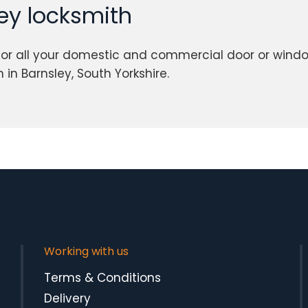
ley locksmith
or all your domestic and commercial door or windo
in Barnsley, South Yorkshire.
Working with us
Terms & Conditions
Delivery