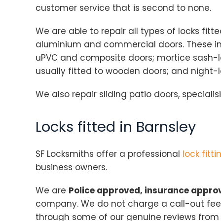
customer service that is second to none.
We are able to repair all types of locks fit
aluminium and commercial doors. These incl
uPVC and composite doors; mortice sash-l
usually fitted to wooden doors; and night-
We also repair sliding patio doors, specialisi
Locks fitted in Barnsley
SF Locksmiths offer a professional
lock fitti
business owners.
We are
Police approved, insurance appr
company. We do not charge a call-out fee,
through some of our genuine reviews fro