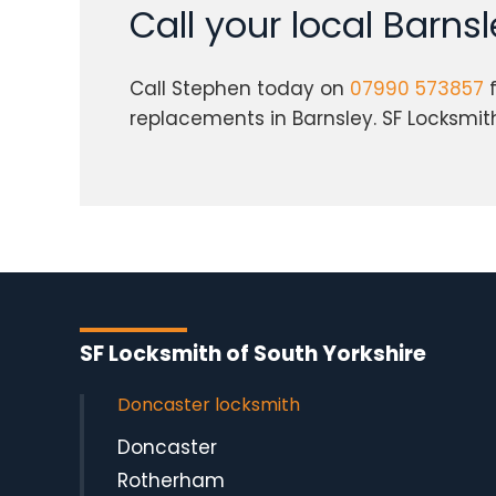
Call your local Barns
Call Stephen today on
07990 573857
f
replacements in Barnsley. SF Locksmith 
SF Locksmith of South Yorkshire
Doncaster locksmith
Doncaster
Rotherham