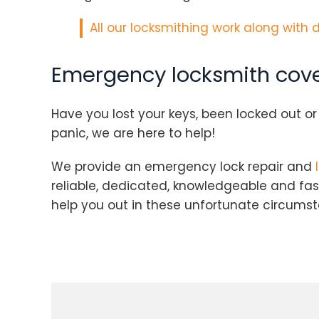
All our locksmithing work along with 
Emergency locksmith cove
Have you lost your keys, been locked out o
panic, we are here to help!
We provide an emergency lock repair and
reliable, dedicated, knowledgeable and fa
help you out in these unfortunate circums