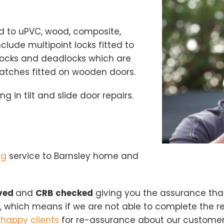
ted to uPVC, wood, composite,
ude multipoint locks fitted to
ocks and deadlocks which are
Loading...
latches fitted on wooden doors.
ng in tilt and slide door repairs.
ng
service to Barnsley home and
oved
and
CRB checked
giving you the assurance tha
 which means if we are not able to complete the re
m
happy clients
for re-assurance about our customer s