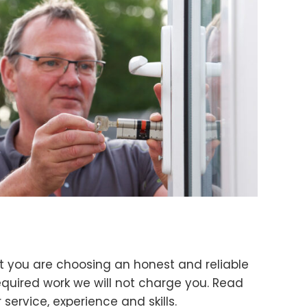
t you are choosing an honest and reliable
quired work we will not charge you. Read
ervice, experience and skills.