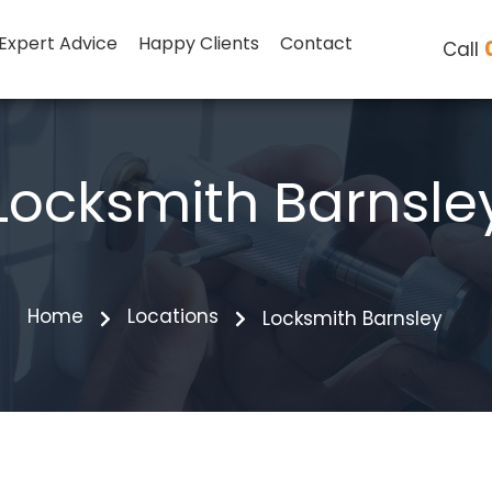
Expert Advice
Happy Clients
Contact
Call
Locksmith Barnsle
Home
Locations
Locksmith Barnsley