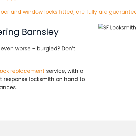
door and window locks fitted, are fully are guarantee
ring Barnsley
r even worse – burgled? Don’t
lock replacement
service, with a
st response locksmith on hand to
tances.