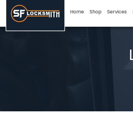
Home
Shop
Services