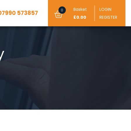
Basket
LOGIN
0
07990 573857
£0.00
REGISTER
y