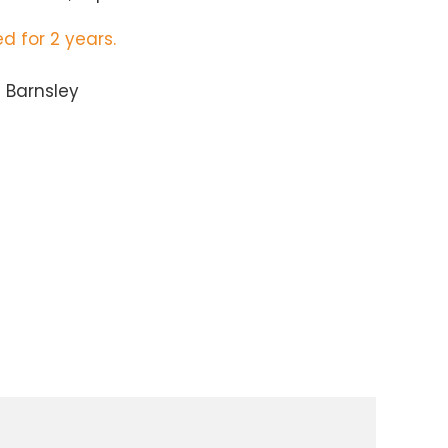
d for 2 years.