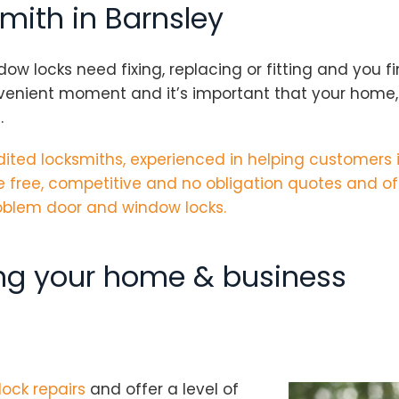
smith in Barnsley
locks need fixing, replacing or fitting and you fin
nvenient moment and it’s important that your home, 
.
ited locksmiths
, experienced in helping customers 
 free, competitive and no obligation quotes and of
problem door and window locks.
ing your home & business
lock repairs
and offer a level of